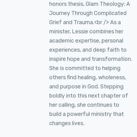
honors thesis, Glam Theology: A
Journey Through Complicated
Grief and Trauma.<br /> As a
minister, Lessie combines her
academic expertise, personal
experiences, and deep faith to
inspire hope and transformation.
She is committed to helping
others find healing, wholeness,
and purpose in God. Stepping
boldly into this next chapter of
her calling, she continues to
build a powerful ministry that
changes lives.