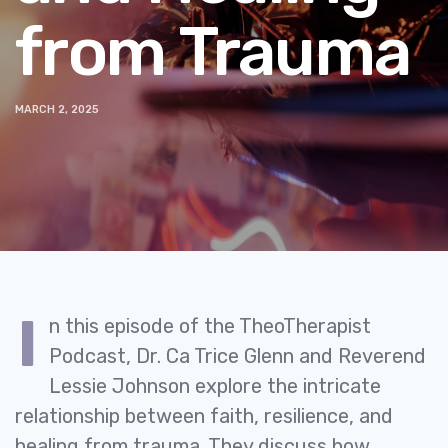
from Trauma
MARCH 2, 2025
I
n this episode of the TheoTherapist
Podcast, Dr. Ca Trice Glenn and Reverend
Lessie Johnson explore the intricate
relationship between faith, resilience, and
healing from trauma. They discuss how