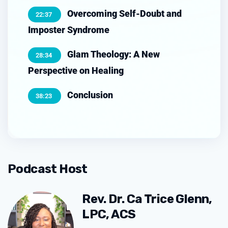
Overcoming Self-Doubt and
22:37
Imposter Syndrome
Glam Theology: A New
28:34
Perspective on Healing
Conclusion
38:23
Podcast Host
Rev. Dr. Ca Trice Glenn,
LPC, ACS