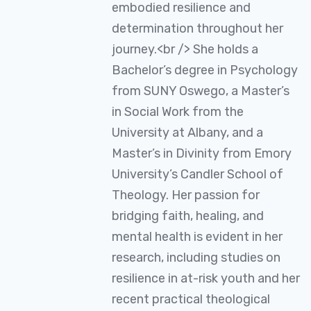
embodied resilience and
determination throughout her
journey.<br /> She holds a
Bachelor’s degree in Psychology
from SUNY Oswego, a Master’s
in Social Work from the
University at Albany, and a
Master’s in Divinity from Emory
University’s Candler School of
Theology. Her passion for
bridging faith, healing, and
mental health is evident in her
research, including studies on
resilience in at-risk youth and her
recent practical theological