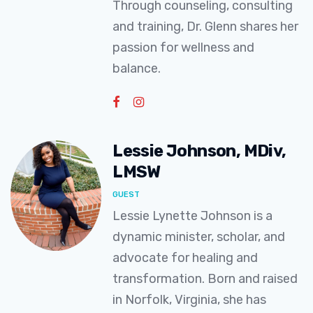
Through counseling, consulting
and training, Dr. Glenn shares her
passion for wellness and
balance.
Lessie Johnson, MDiv,
LMSW
GUEST
Lessie Lynette Johnson is a
dynamic minister, scholar, and
advocate for healing and
transformation. Born and raised
in Norfolk, Virginia, she has