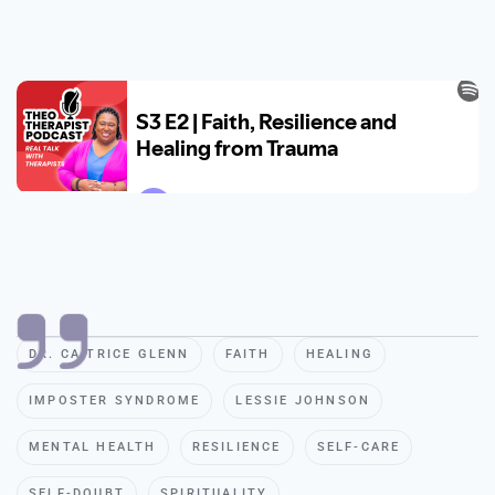
DR. CA TRICE GLENN
FAITH
HEALING
IMPOSTER SYNDROME
LESSIE JOHNSON
MENTAL HEALTH
RESILIENCE
SELF-CARE
SELF-DOUBT
SPIRITUALITY