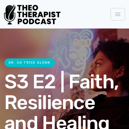
DR. CA TRICE GLENN
S3 E2 | Faith,
Resilience
and Healing