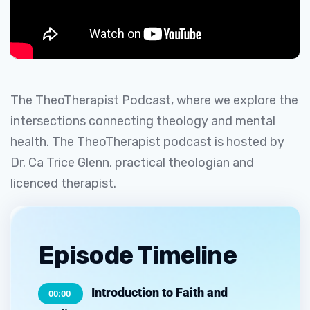
The TheoTherapist Podcast, where we explore the
intersections connecting theology and mental
health. The TheoTherapist podcast is hosted by
Dr. Ca Trice Glenn, practical theologian and
licenced therapist.
Episode Timeline
Introduction to Faith and
00:00