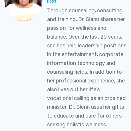
HOST
Through counseling, consulting
and training, Dr. Glenn shares her
passion for wellness and
balance. Over the last 20 years,
she has held leadership positions
in the entertainment, corporate,
information technology and
counseling fields. In addition to
her professional experience, she
also lives out her life’s
vocational calling as an ordained
minister. Dr. Glenn uses her gifts
to educate and care for others
seeking holistic wellness.