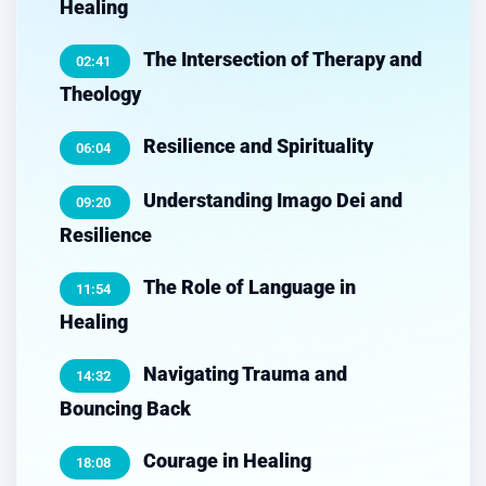
Healing
The Intersection of Therapy and
02:41
Theology
Resilience and Spirituality
06:04
Understanding Imago Dei and
09:20
Resilience
The Role of Language in
11:54
Healing
Navigating Trauma and
14:32
Bouncing Back
Courage in Healing
18:08