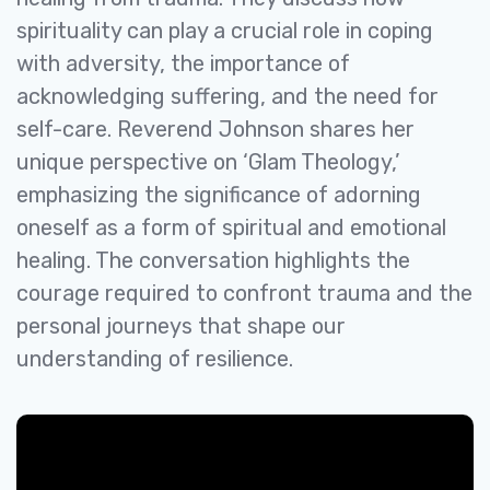
spirituality can play a crucial role in coping
with adversity, the importance of
acknowledging suffering, and the need for
self-care. Reverend Johnson shares her
unique perspective on ‘Glam Theology,’
emphasizing the significance of adorning
oneself as a form of spiritual and emotional
healing. The conversation highlights the
courage required to confront trauma and the
personal journeys that shape our
understanding of resilience.